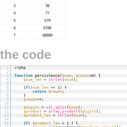
3
39
4
77
5
679
6
6788
7
68889
the code
1
<?php
2
3
function
persistence(
$num
, 
$count
=0) {
4
$num_len
= 
strlen
(
$num
);
5
6
if
(
$num_len
== 1) {
7
return
$count
;
8
}
9
$count
++;
10
11
$digits
= 
str_split
(
$num
);
12
$product
= 
array_product
(
$digits
);
13
$product_len
= 
strlen
(
$num
);
14
15
if
( 
$product_len
> 1 ) {