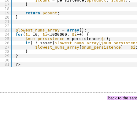
16
$count
= persistence(
$product
, 
$count
);
17
}
18
19
return
$count
;
20
}
21
22
23
$lowest_nums_array
= 
array
();
24
for
(
$i
=10; 
$i
<1000000; 
$i
++) {
25
$num_persistence
= persistence(
$i
);
26
if
( ! isset(
$lowest_nums_array
[
$num_persisten
27
$lowest_nums_array
[
$num_persistence
] = 
$i
28
}
29
}
30
31
?>
back to the san