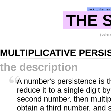
back to rhymes 
THE 
(wher
MULTIPLICATIVE PERS
the description
A number's persistence is t
reduce it to a single digit by
second number, then multiply
obtain a third number, and s