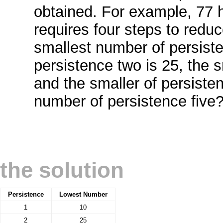
obtained. For example, 77 h
requires four steps to reduc
smallest number of persiste
persistence two is 25, the s
and the smaller of persisten
number of persistence five
the solution
Persistence
Lowest Number
1
10
2
25